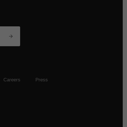
Careers
Press