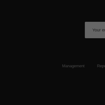
Management
Repo