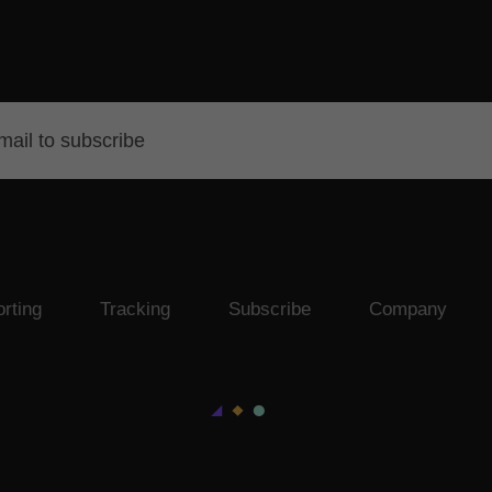
rting
Tracking
Subscribe
Company