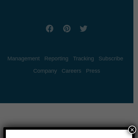
Management
Reporting
Tracking
Subscribe
Company
Careers
Press
×