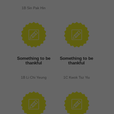
1B Sin Pak Hin
Something to be
Something to be
thankful
thankful
1B Li Chi Yeung
1C Kwok Tsz Yiu