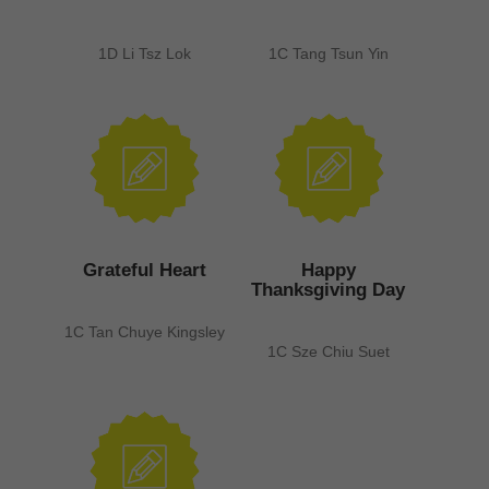
1D Li Tsz Lok
1C Tang Tsun Yin
Grateful Heart
Happy
Thanksgiving Day
1C Tan Chuye Kingsley
1C Sze Chiu Suet