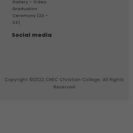
Gallery – Video
Graduation
Ceremony (23 –
24)
Social media
Copyright ©2022 CNEC Christian College. All Rights
Reserved