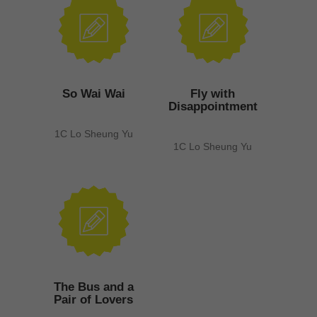
So Wai Wai
Fly with
Disappointment
1C Lo Sheung Yu
1C Lo Sheung Yu
The Bus and a
Pair of Lovers