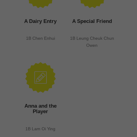
A Dairy Entry
A Special Friend
1B Chen Enhui
1B Leung Cheuk Chun
Owen
Anna and the
Player
1B Lam Oi Ying