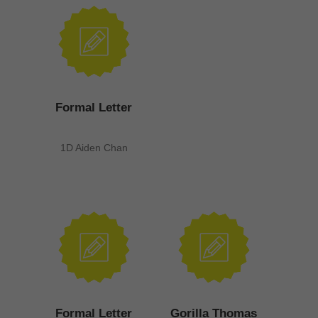
Formal Letter
1D Aiden Chan
Formal Letter
Gorilla Thomas