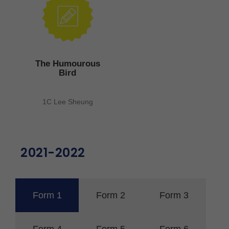
The Humourous
Bird
1C Lee Sheung
2021-2022
Form 1
Form 2
Form 3
Form 4
Form 5
Form 6