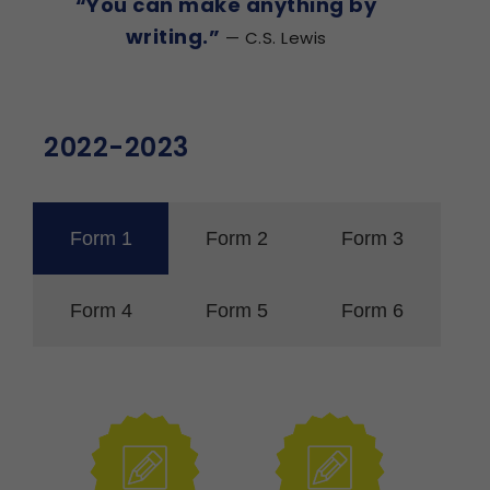
“You can make anything by
writing.”
— C.S. Lewis
2022-2023
Form 1
Form 2
Form 3
Form 4
Form 5
Form 6