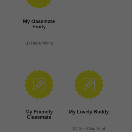
My classmate
Emily
1B Hebe Wong
My Friendly
My Lovely Buddy
Classmate
1C Sze Chiu Suet