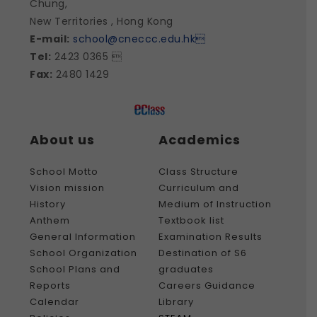
Chung,
New Territories , Hong Kong
E-mail:
school@cneccc.edu.hk

Tel:
2423 0365 
Fax:
2480 1429
About us
Academics
School Motto
Class Structure
Vision mission
Curriculum and
History
Medium of Instruction
Anthem
Textbook list
General Information
Examination Results
School Organization
Destination of S6
School Plans and
graduates
Reports
Careers Guidance
Calendar
Library