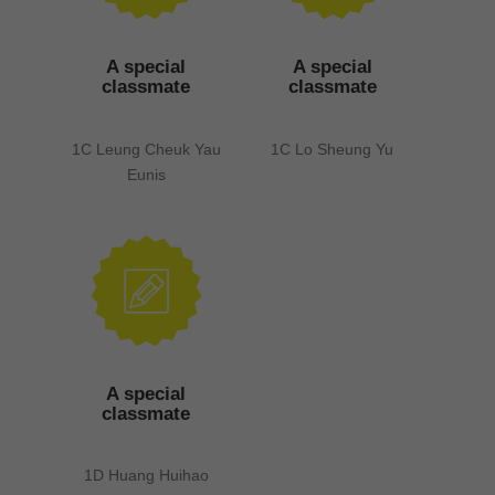
A special
A special
classmate
classmate
1C Leung Cheuk Yau
1C Lo Sheung Yu
Eunis
A special
classmate
1D Huang Huihao