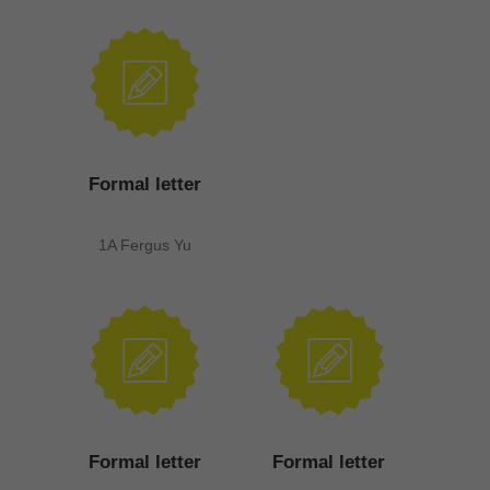
Formal letter
1A Fergus Yu
Formal letter
Formal letter