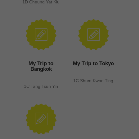
1D Cheung Yat Kiu
My Trip to
My Trip to Tokyo
Bangkok
1C Shum Kwan Ting
1C Tang Tsun Yin