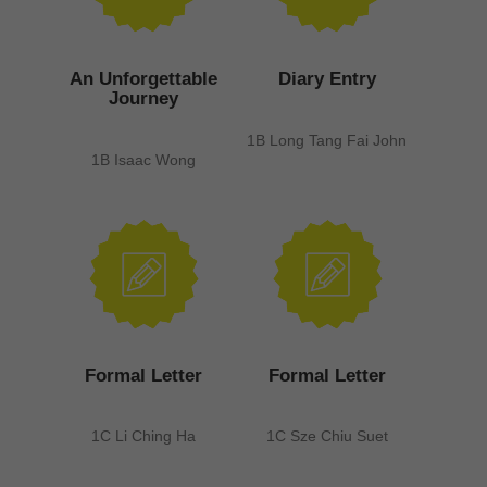
An Unforgettable
Diary Entry
Journey
1B Long Tang Fai John
1B Isaac Wong
Formal Letter
Formal Letter
1C Li Ching Ha
1C Sze Chiu Suet