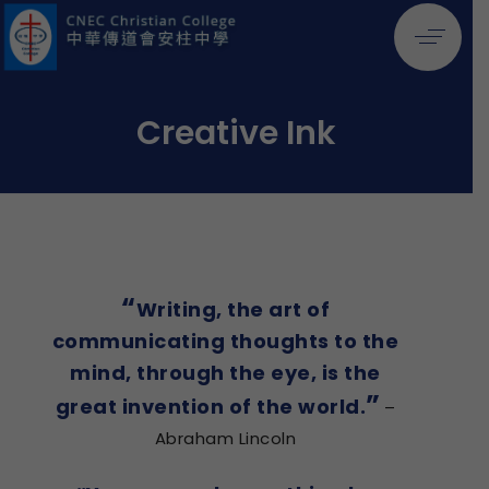
Creative Ink
“
Writing, the art of
communicating thoughts to the
mind, through the eye, is the
”
great invention of the world.
–
Abraham Lincoln