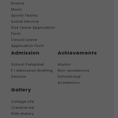
Drama
Music
Sports Teams
Social Service
Sick Leave Application
Form
Casual Leave
Application Form
Admission
Achievements
School Pamphlet
Alumni
F.1 Admission Briefing
Non-academics
Session
Scholarship
Academics
Gallery
College Life
Creative Ink
50th History