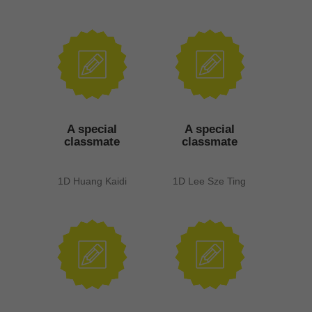
A special
A special
classmate
classmate
1D Huang Kaidi
1D Lee Sze Ting