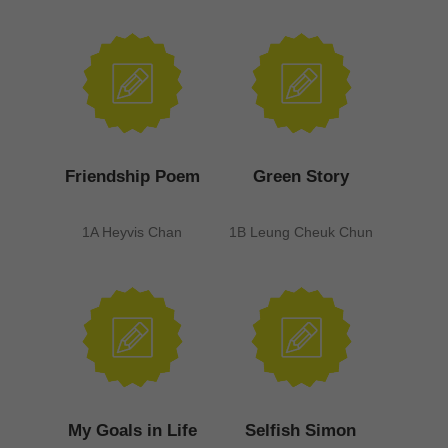
Friendship Poem
Green Story
1A Heyvis Chan
1B Leung Cheuk Chun
My Goals in Life
Selfish Simon