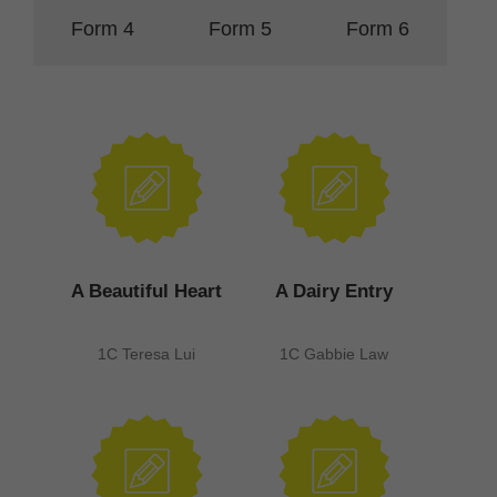
Form 4
Form 5
Form 6
A Beautiful Heart
A Dairy Entry
1C Teresa Lui
1C Gabbie Law