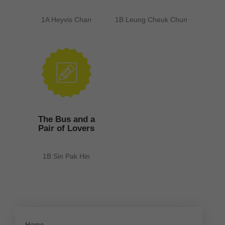
1A Heyvis Chan
1B Leung Cheuk Chun
The Bus and a
Pair of Lovers
1B Sin Pak Hin
Home