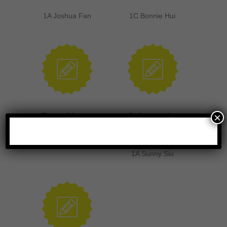
1A Joshua Fan
1C Bonnie Hui
×
Formal letter
Going scuba
diving alone
1C Lo Sheung Yu
1A Sunny Siu