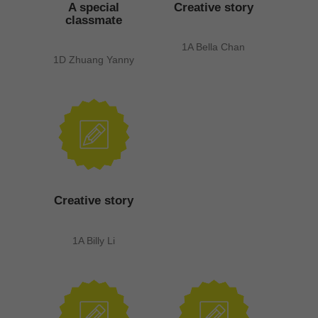
A special
Creative story
classmate
1A Bella Chan
1D Zhuang Yanny
Creative story
1A Billy Li