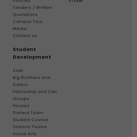
Policies
STEAM
Tenders / Written
Quotations
Campus Tour
Media
Contact us
Student
Development
Club
Big Brothers and
Sisters
Fellowship and Cell
Groups
Houses
Prefect Team
Student Council
Uniform Teams
Visual Arts