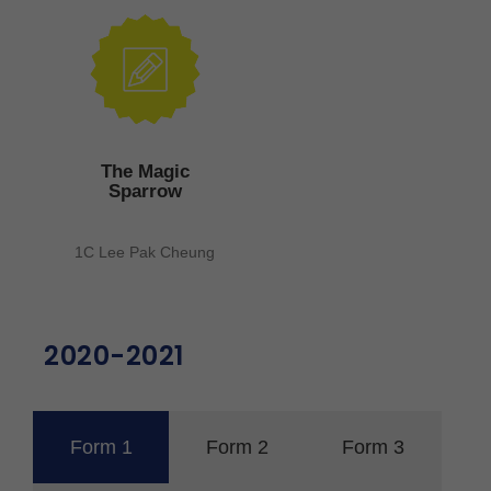
The Magic
Sparrow
1C Lee Pak Cheung
2020-2021
Form 1
Form 2
Form 3