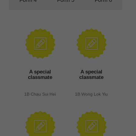
A special
A special
classmate
classmate
1B Chau Sui Hei
1B Wong Lok Yiu