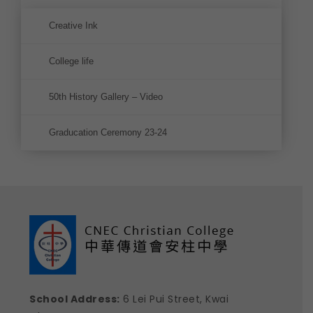
Creative Ink
College life
50th History Gallery – Video
Graducation Ceremony 23-24
School Address:
6 Lei Pui Street, Kwai