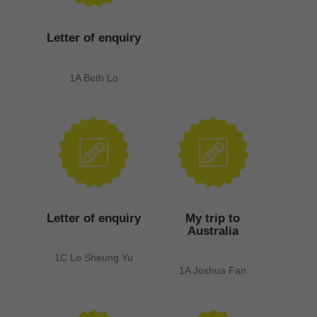
Letter of enquiry
1A Beth Lo
Letter of enquiry
My trip to
Australia
1C Lo Sheung Yu
1A Joshua Fan