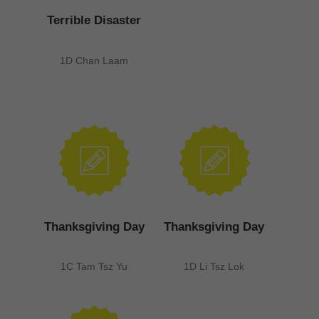
Terrible Disaster
1D Chan Laam
Thanksgiving Day
Thanksgiving Day
1C Tam Tsz Yu
1D Li Tsz Lok