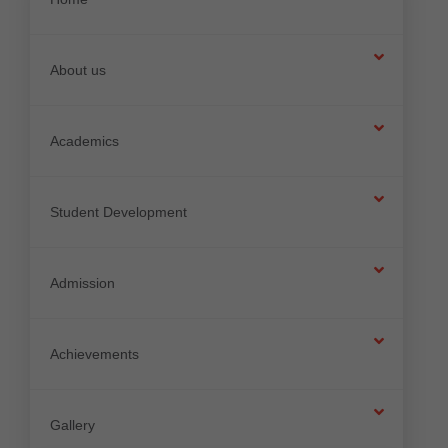
About us
Academics
Student Development
Admission
Achievements
Gallery