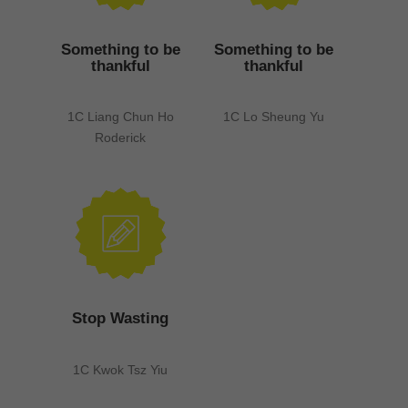
Something to be
Something to be
thankful
thankful
1C Liang Chun Ho
1C Lo Sheung Yu
Roderick
Stop Wasting
1C Kwok Tsz Yiu