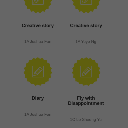
Creative story
Creative story
1A Joshua Fan
1A Yoyo Ng
Diary
Fly with
Disappointment
1A Joshua Fan
1C Lo Sheung Yu