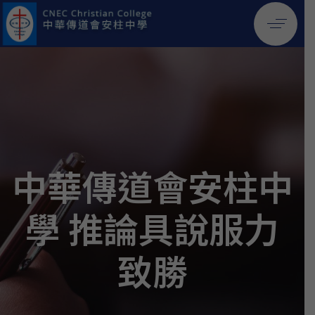
中華傳道會安柱中
學 推論具說服力
致勝