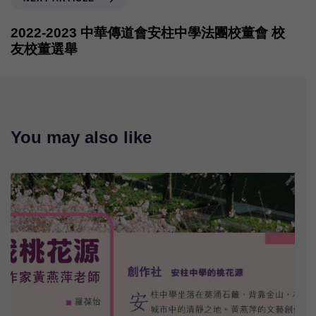
2022-2023 中華傳道會安柱中學法團校董會 校
友校董選舉
You may also like