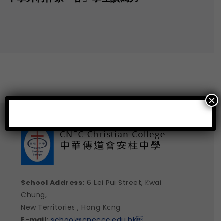
×
School Address:
6 Lei Pui Street, Kwai
Chung,
New Territories , Hong Kong
E-mail:
school@cneccc.edu.hk
