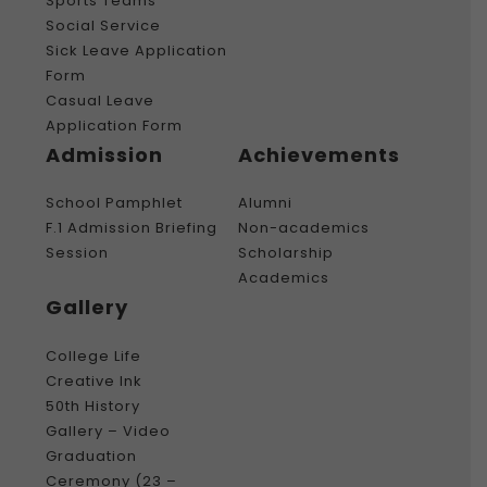
Sports Teams
Social Service
Sick Leave Application
Form
Casual Leave
Application Form
Admission
Achievements
School Pamphlet
Alumni
F.1 Admission Briefing
Non-academics
Session
Scholarship
Academics
Gallery
College Life
Creative Ink
50th History
Gallery – Video
Graduation
Ceremony (23 –