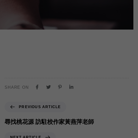
SHARE ON
PREVIOUS ARTICLE
尋找桃花源 訪駐校作家黃燕萍老師
NEXT ARTICLE