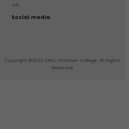
24)
Social media
Copyright ©2022 CNEC Christian College. All Rights
Reserved