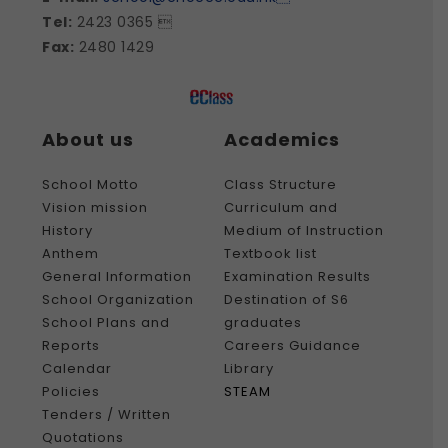
Tel:
2423 0365 
Fax:
2480 1429
About us
Academics
School Motto
Class Structure
Vision mission
Curriculum and
History
Medium of Instruction
Anthem
Textbook list
General Information
Examination Results
School Organization
Destination of S6
School Plans and
graduates
Reports
Careers Guidance
Calendar
Library
Policies
STEAM
Tenders / Written
Quotations