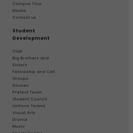
Campus Tour
Media
Contact us
Student
Development
Club
Big Brothers and
Sisters
Fellowship and Cell
Groups
Houses
Prefect Team
Student Council
Uniform Teams
Visual Arts
Drama
Music