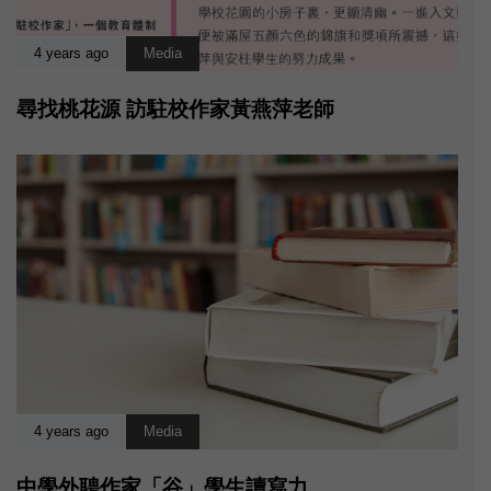
4 years ago
Media
尋找桃花源 訪駐校作家黃燕萍老師
4 years ago
Media
中學外聘作家「谷」學生讀寫力