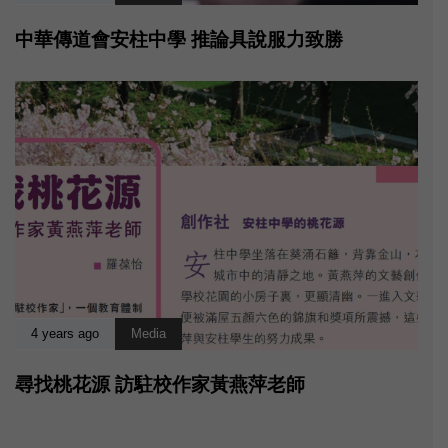
中華傳道會安柱中學 推論具說服力致勝
4 years ago
Media
尋找桃花源 訪駐校作家黃燕萍老師