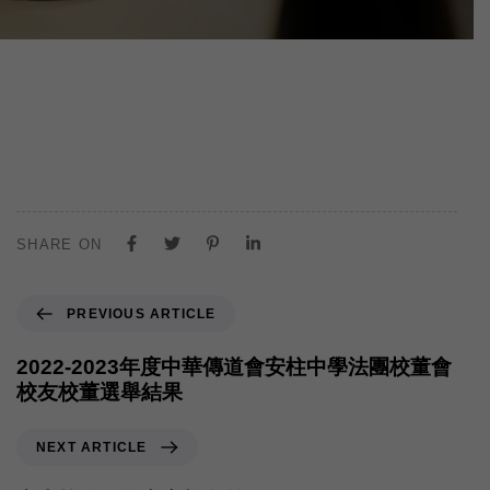
SHARE ON
PREVIOUS ARTICLE
2022-2023年度中華傳道會安柱中學法團校董會
校友校董選舉結果
NEXT ARTICLE