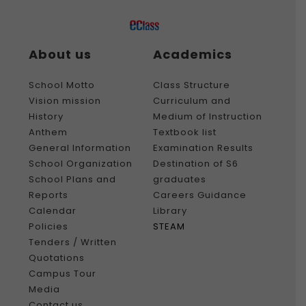
About us
Academics
School Motto
Class Structure
Vision mission
Curriculum and
History
Medium of Instruction
Anthem
Textbook list
General Information
Examination Results
School Organization
Destination of S6
School Plans and
graduates
Reports
Careers Guidance
Calendar
Library
Policies
STEAM
Tenders / Written
Quotations
Campus Tour
Media
Contact us