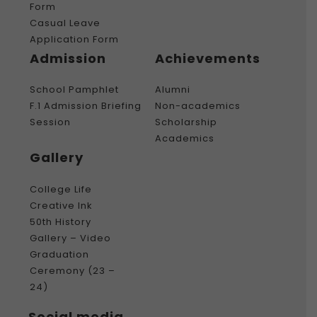
Form
Casual Leave
Application Form
Admission
Achievements
School Pamphlet
Alumni
F.1 Admission Briefing
Non-academics
Session
Scholarship
Academics
Gallery
College Life
Creative Ink
50th History
Gallery – Video
Graduation
Ceremony (23 –
24)
Social media