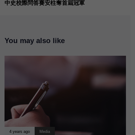
中史校際問答賽安柱奪首屆冠軍
You may also like
4 years ago
Media