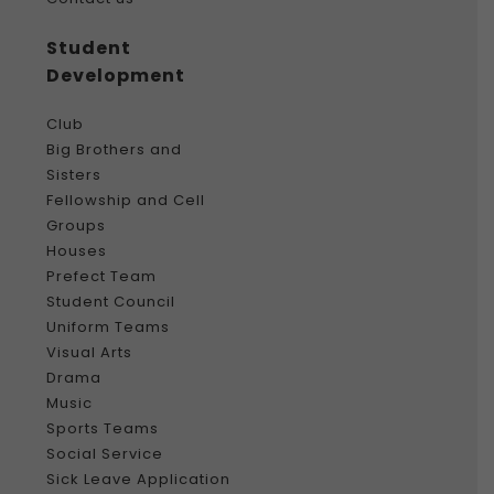
Student
Development
Club
Big Brothers and
Sisters
Fellowship and Cell
Groups
Houses
Prefect Team
Student Council
Uniform Teams
Visual Arts
Drama
Music
Sports Teams
Social Service
Sick Leave Application