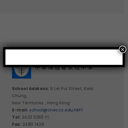
×
School Address:
6 Lei Pui Street, Kwai
Chung,
New Territories , Hong Kong
E-mail:
school@cneccc.edu.hk

Tel:
2423 0365 
Fax:
2480 1429