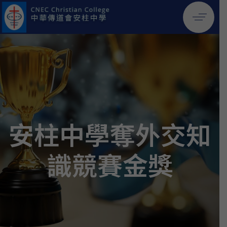
安柱中學奪外交知
識競賽金獎