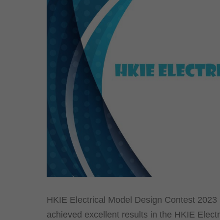
HKIE Electrical Model Design Contest 2023 
achieved excellent results in the HKIE Elect