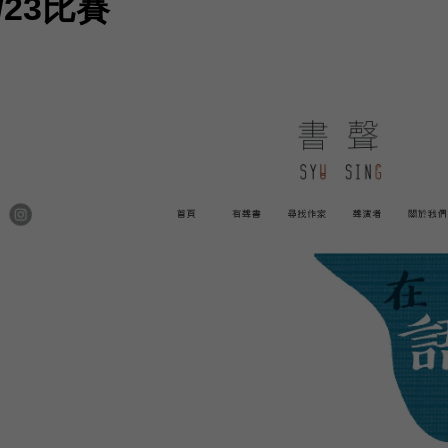
/23比賽