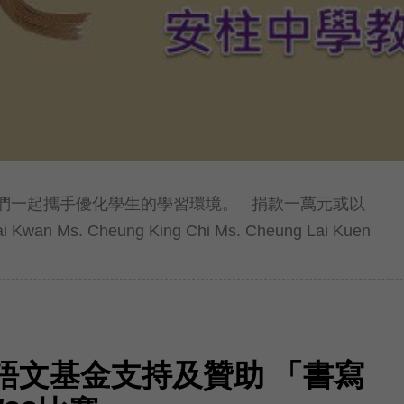
們一起攜手優化學生的學習環境。 捐款一萬元或以
Kwan Ms. Cheung King Chi Ms. Cheung Lai Kuen
語文基金支持及贊助 「書寫