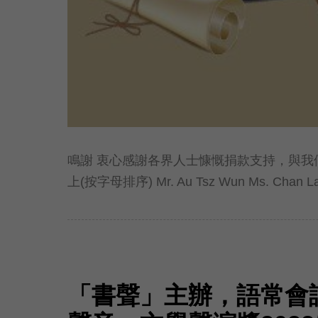
鳴謝 衷心感謝各界人士慷慨捐款支持，與我
上(按字母排序) Mr. Au Tsz Wun Ms. Chan Lai 
「書聲」主辦，語常會