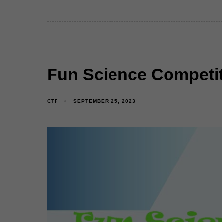
Fun Science Competit
CTF
SEPTEMBER 25, 2023