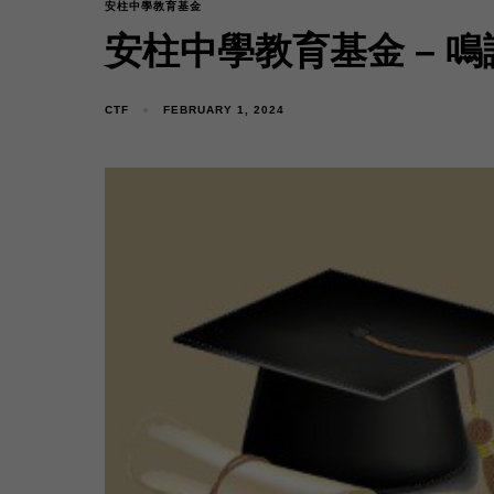
安柱中學教育基金
安柱中學教育基金 – 鳴
CTF
FEBRUARY 1, 2024