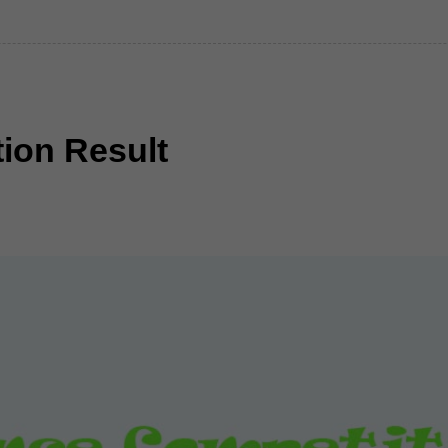
ion Result