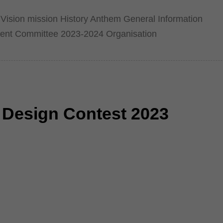
Vision mission History Anthem General Information
ent Committee 2023-2024 Organisation
l Design Contest 2023