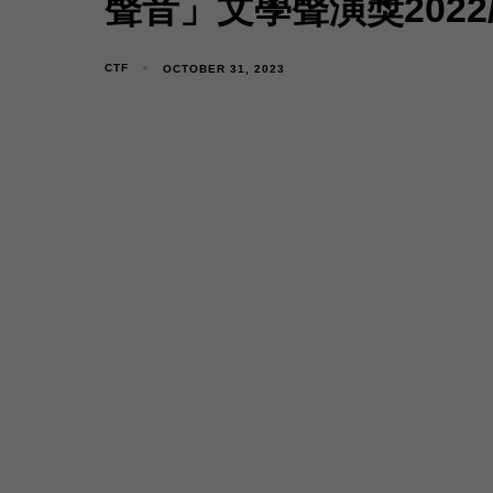
聲音」文學聲演獎2022
CTF
OCTOBER 31, 2023