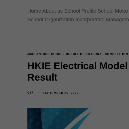
Home About us School Profile School Motto 
School Organization Incorporated Managem
MIXED VOICE CHOIR – RESULT OF EXTERNAL COMPETITION
HKIE Electrical Mode
Result
CTF
SEPTEMBER 26, 2023