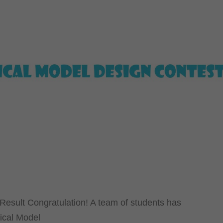
Result Congratulation! A team of students has
rical Model