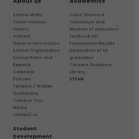
About us
Academics
School Motto
Class Structure
Vision mission
Curriculum and
History
Medium of Instruction
Anthem
Textbook list
General Information
Examination Results
School Organization
Destination of S6
School Plans and
graduates
Reports
Careers Guidance
Calendar
Library
Policies
STEAM
Tenders / Written
Quotations
Campus Tour
Media
Contact us
Student
Development