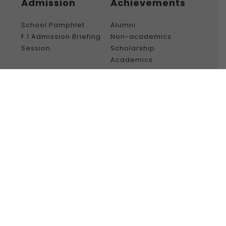
Admission
Achievements
School Pamphlet
Alumni
F.1 Admission Briefing
Non-academics
Session
Scholarship
Academics
Gallery
College Life
Creative Ink
50th History
Gallery – Video
Graduation
Ceremony (23 –
24)
Social media