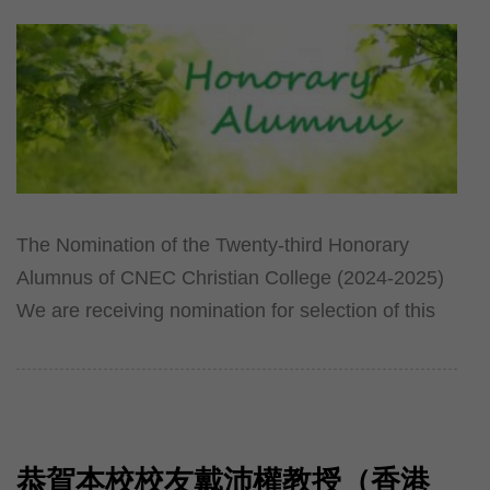
The Nomination of the Twenty-third Honorary
Alumnus of CNEC Christian College (2024-2025)
We are receiving nomination for selection of this
恭賀本校校友戴沛權教授（香港