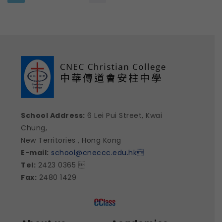
School Address:
6 Lei Pui Street, Kwai
Chung,
New Territories , Hong Kong
E-mail:
school@cneccc.edu.hk

Tel:
2423 0365 
Fax:
2480 1429