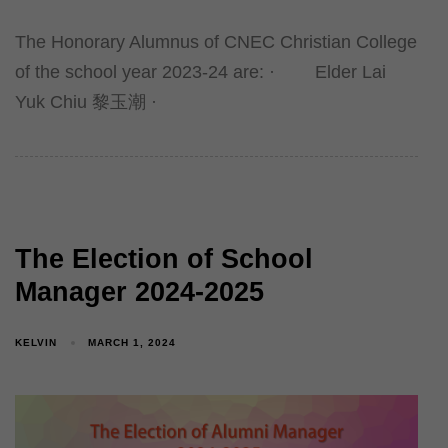
The Honorary Alumnus of CNEC Christian College
of the school year 2023-24 are: · Elder Lai
Yuk Chiu 黎玉潮 ·
The Election of School
Manager 2024-2025
KELVIN
MARCH 1, 2024