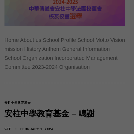
Home About us School Profile School Motto Vision
mission History Anthem General Information
School Organization Incorporated Management
Committee 2023-2024 Organisation
安柱中學教育基金
安柱中學教育基金 – 鳴謝
CTF
FEBRUARY 1, 2024