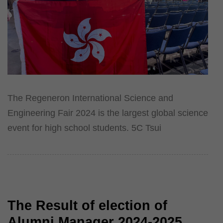
The Regeneron International Science and
Engineering Fair 2024 is the largest global science
event for high school students. 5C Tsui
The Result of election of
Alumni Manager 2024-2025