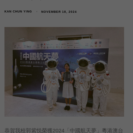
KAN CHUN YING
NOVEMBER 18, 2024
恭賀我校郭紫悦榮獲2024「中國航天夢」粵港澳台