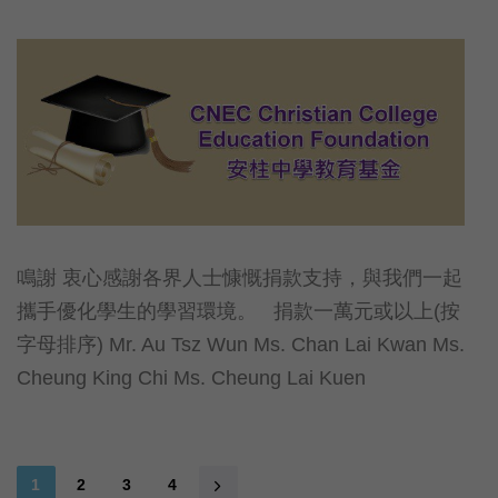
鳴謝 衷心感謝各界人士慷慨捐款支持，與我們一起
攜手優化學生的學習環境。 捐款一萬元或以上(按
字母排序) Mr. Au Tsz Wun Ms. Chan Lai Kwan Ms.
Cheung King Chi Ms. Cheung Lai Kuen
1
2
3
4