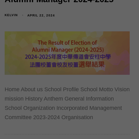
KELVIN
APRIL 22, 2024
Home About us School Profile School Motto Vision
mission History Anthem General Information
School Organization Incorporated Management
Committee 2023-2024 Organisation