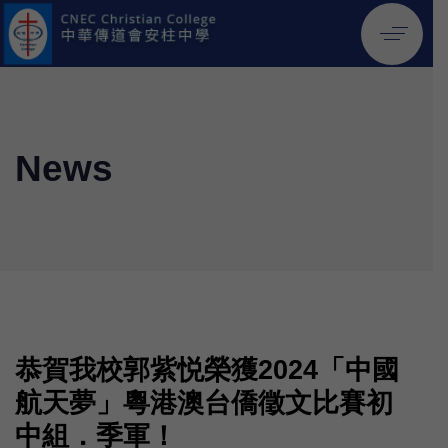
News
恭賀我校郭紫悦榮獲2024「中國
航天夢」粵港澳台僑徵文比賽初
中組．季軍！