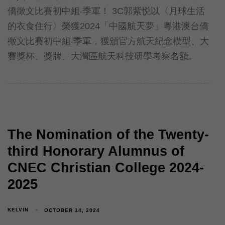
僑徵文比賽初中組‧季軍！ 3C郭紫悦以〈月球生活
的衣食住行〉榮獲2024「中國航天夢」粵港澳台僑
徵文比賽初中組‧季軍，獲頒官方航天紀念模型、大
賽獎杯、獎牌、大灣區航天科技研學考察名額。
The Nomination of the Twenty-
third Honorary Alumnus of
CNEC Christian College 2024-
2025
KELVIN
OCTOBER 14, 2024