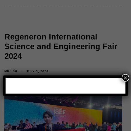
Regeneron International
Science and Engineering Fair
2024
MR LAU
JULY 9, 2024
×