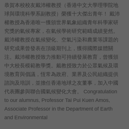
恭賀本校校友戴沛權教授（香港中文大學理學院地
球與環境科學系副教授）榮獲十大傑出青年！ 戴沛
權教授為香港唯一獲頒世界氣象組織青年科學家研
究獎的氣候專家，在氣候學術研究範疇成績斐然。
戴沛權教授在氣候變化、空氣污染和農業等課題的
研究成果曾發表在頂級期刊上，獲得國際媒體關
注。戴沛權教授致力推動可持續發展教育，曾獲頒
中大校長模範教學獎。戴教授致力於公眾氣候及環
境教育與倡議，恆常為政府、業界及公民組織提供
諮詢及培訓，並擔任香港地球之友董事，加入中國
代表團參與聯合國氣候變化大會。 Congratulation
to our alumnus, Professor Tai Pui Kuen Amos,
Associate Professor in the Department of Earth
and Environmental