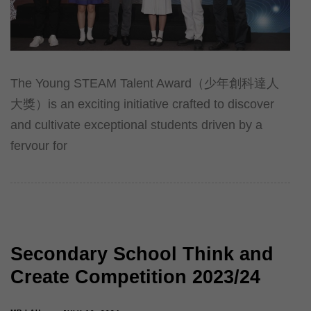
The Young STEAM Talent Award（少年創科達人
大獎）is an exciting initiative crafted to discover
and cultivate exceptional students driven by a
fervour for
Secondary School Think and
Create Competition 2023/24