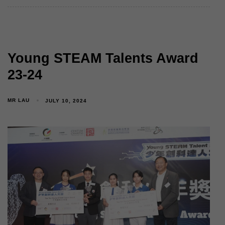
Young STEAM Talents Award
23-24
MR LAU
JULY 10, 2024