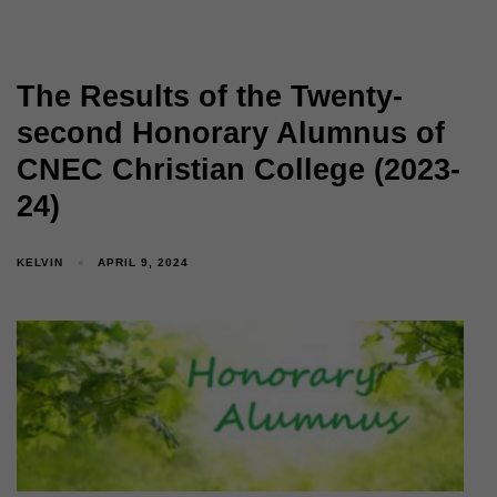
The Results of the Twenty-
second Honorary Alumnus of
CNEC Christian College (2023-
24)
KELVIN
APRIL 9, 2024