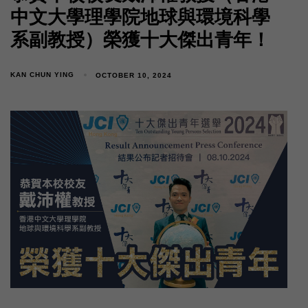
中文大學理學院地球與環境科學
系副教授）榮獲十大傑出青年！
KAN CHUN YING
OCTOBER 10, 2024