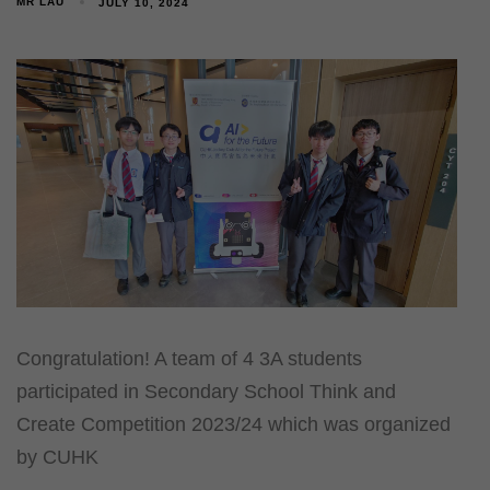
MR LAU
JULY 10, 2024
Congratulation! A team of 4 3A students
participated in Secondary School Think and
Create Competition 2023/24 which was organized
by CUHK