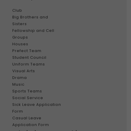
Club
Big Brothers and
Sisters
Fellowship and Cell
Groups
Houses
Prefect Team
Student Council
Uniform Teams
Visual Arts
Drama
Music
Sports Teams
Social Service
Sick Leave Application
Form
Casual Leave
Application Form