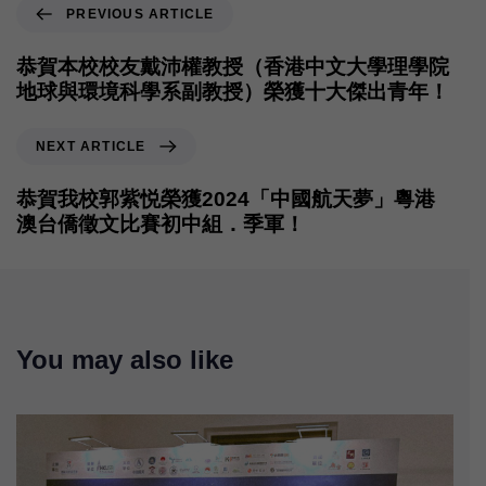
PREVIOUS ARTICLE
恭賀本校校友戴沛權教授（香港中文大學理學院
地球與環境科學系副教授）榮獲十大傑出青年！
NEXT ARTICLE
恭賀我校郭紫悦榮獲2024「中國航天夢」粵港
澳台僑徵文比賽初中組．季軍！
You may also like