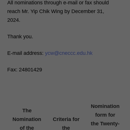
All nominations through e-mail or fax should
reach Mr. Yip Chik Wing by December 31,
2024.
Thank you.
E-mail address:
ycw@cneccc.edu.hk
Fax: 24801429
Nomination
The
form for
Nomination
Criteria for
the Twenty-
of the
the