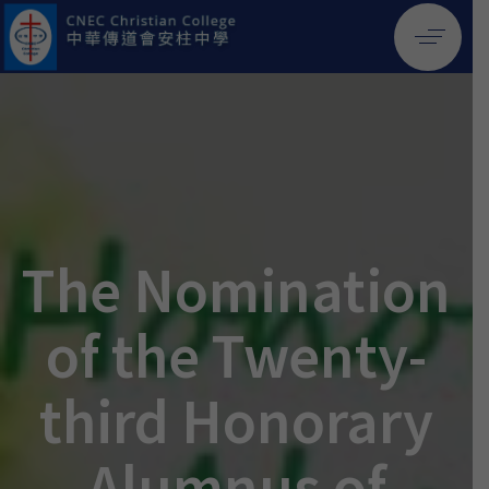
The Nomination
of the Twenty-
third Honorary
Alumnus of