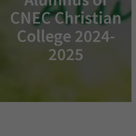
CNEC Christian
College 2024-
2025