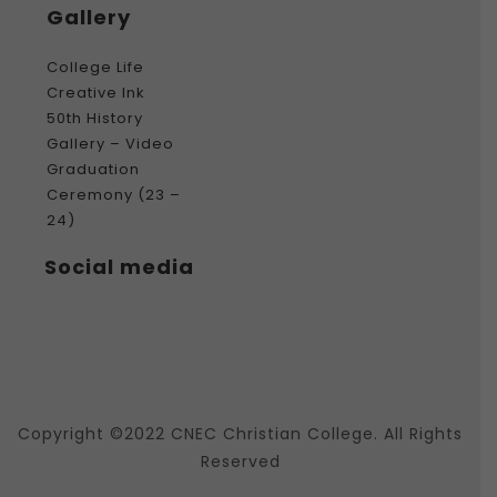
Gallery
College Life
Creative Ink
50th History
Gallery – Video
Graduation
Ceremony (23 –
24)
Social media
Copyright ©2022 CNEC Christian College. All Rights
Reserved