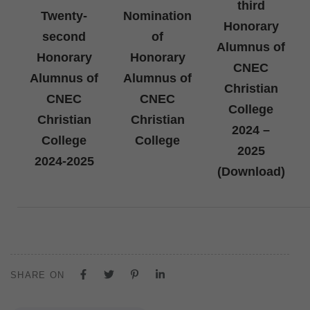
third
Twenty-
Nomination
Honorary
second
of
Alumnus of
Honorary
Honorary
CNEC
Alumnus of
Alumnus of
Christian
CNEC
CNEC
College
Christian
Christian
2024 –
College
College
2025
2024-2025
(Download)
SHARE ON