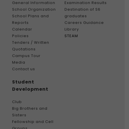
General Information
Examination Results
School Organization
Destination of S6
School Plans and
graduates
Reports
Careers Guidance
Calendar
Library
Policies
STEAM
Tenders / Written
Quotations
Campus Tour
Media
Contact us
Student
Development
Club
Big Brothers and
Sisters
Fellowship and Cell
Groups