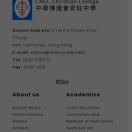
School Address:
6 Lei Pui Street, Kwai
Chung,
New Territories , Hong Kong
E-mail:
school@cneccc.edu.hk

Tel:
2423 0365 
Fax:
2480 1429
About us
Academics
School Motto
Class Structure
Vision mission
Curriculum and
History
Medium of Instruction
Anthem
Textbook list