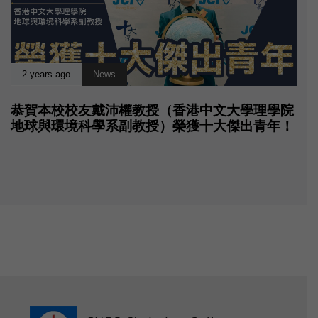
2 years ago
News
恭賀本校校友戴沛權教授（香港中文大學理學院
地球與環境科學系副教授）榮獲十大傑出青年！