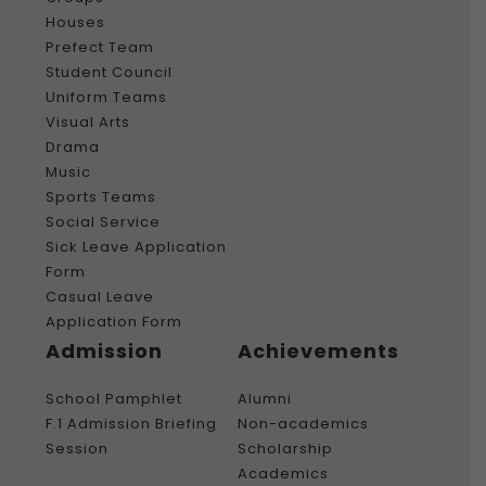
Houses
Prefect Team
Student Council
Uniform Teams
Visual Arts
Drama
Music
Sports Teams
Social Service
Sick Leave Application
Form
Casual Leave
Application Form
Admission
Achievements
School Pamphlet
Alumni
F.1 Admission Briefing
Non-academics
Session
Scholarship
Academics