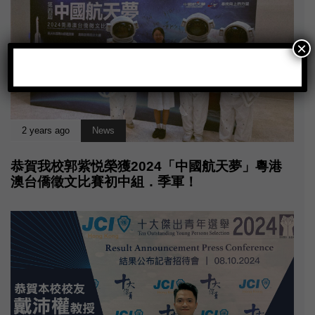
×
2 years ago
News
恭賀我校郭紫悦榮獲2024「中國航天夢」粵港
澳台僑徵文比賽初中組．季軍！