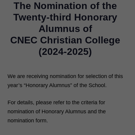
The Nomination of the
Twenty-third Honorary
Alumnus of
CNEC Christian College
(2024-2025)
We are receiving nomination for selection of this
year’s “Honorary Alumnus” of the School.
For details, please refer to the criteria for
nomination of Honorary Alumnus and the
nomination form.