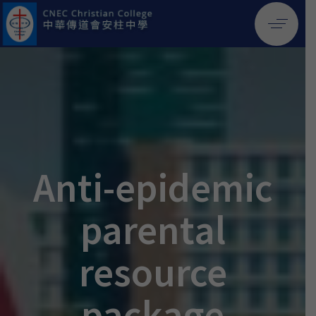
Anti-epidemic
parental
resource
package