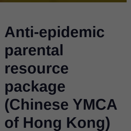
Anti-epidemic
parental
resource
package
(Chinese YMCA
of Hong Kong)