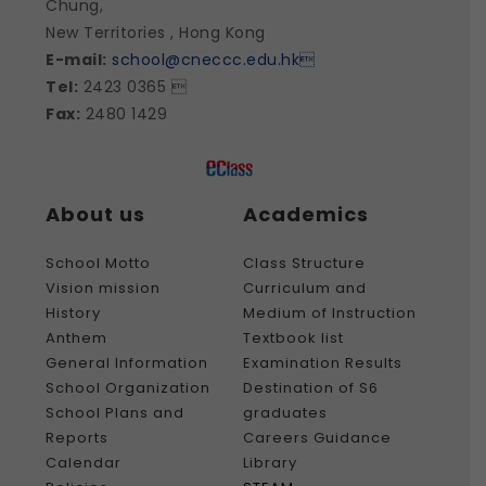
Chung,
New Territories , Hong Kong
E-mail:
school@cneccc.edu.hk

Tel:
2423 0365 
Fax:
2480 1429
About us
Academics
School Motto
Class Structure
Vision mission
Curriculum and
History
Medium of Instruction
Anthem
Textbook list
General Information
Examination Results
School Organization
Destination of S6
School Plans and
graduates
Reports
Careers Guidance
Calendar
Library