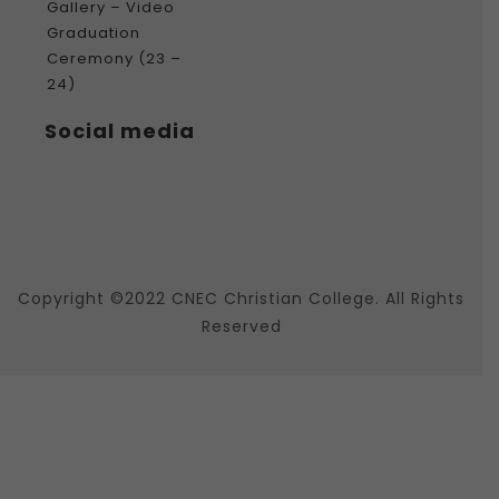
Gallery – Video
Graduation
Ceremony (23 –
24)
Social media
Copyright ©2022 CNEC Christian College. All Rights
Reserved