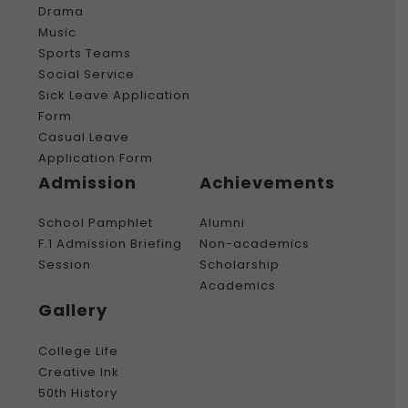
Drama
Music
Sports Teams
Social Service
Sick Leave Application
Form
Casual Leave
Application Form
Admission
Achievements
School Pamphlet
Alumni
F.1 Admission Briefing
Non-academics
Session
Scholarship
Academics
Gallery
College Life
Creative Ink
50th History