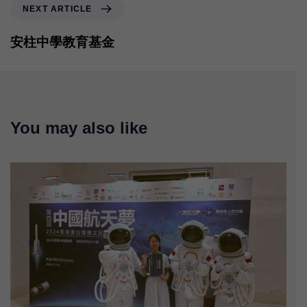
NEXT ARTICLE
安柱中學教育基金
You may also like