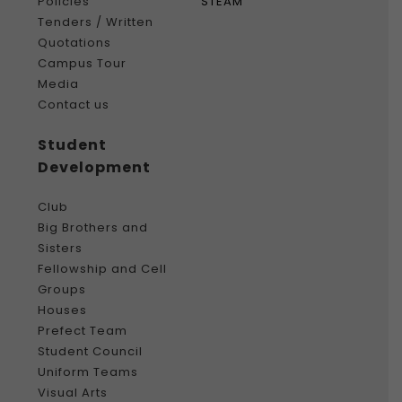
Policies
STEAM
Tenders / Written
Quotations
Campus Tour
Media
Contact us
Student
Development
Club
Big Brothers and
Sisters
Fellowship and Cell
Groups
Houses
Prefect Team
Student Council
Uniform Teams
Visual Arts