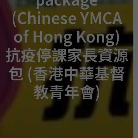
(Chinese YMCA
of Hong Kong)
抗疫停課家長資源
包 (香港中華基督
教青年會)