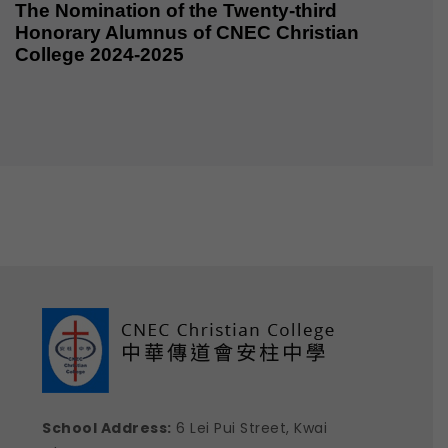
The Nomination of the Twenty-third
Honorary Alumnus of CNEC Christian
College 2024-2025
School Address:
6 Lei Pui Street, Kwai