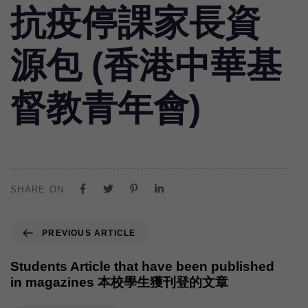
抗疫停課家長資
源包 (香港中華基
督教青年會)
SHARE ON
PREVIOUS ARTICLE
Students Article that have been published
in magazines 本校學生獲刊登的文章