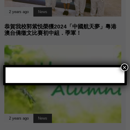
2 years ago
News
恭賀我校郭紫悦榮獲2024「中國航天夢」粵港
澳台僑徵文比賽初中組．季軍！
×
2 years ago
News