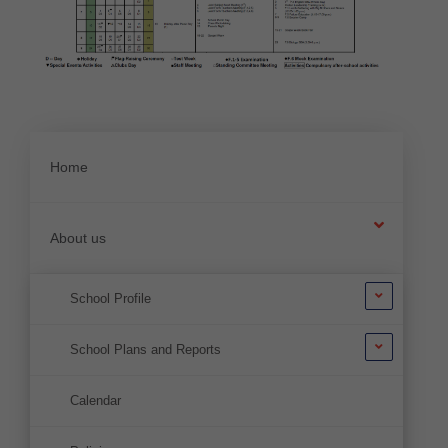
Home
About us
School Profile
School Plans and Reports
Calendar