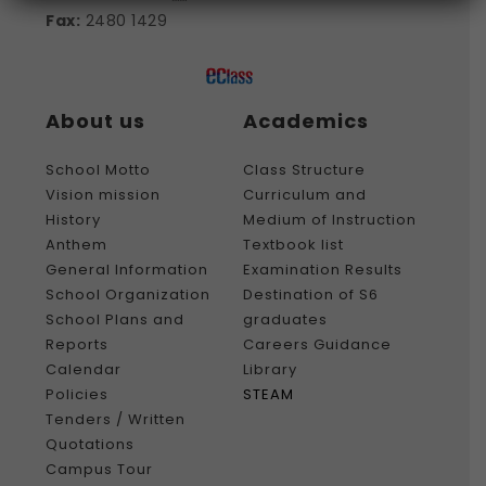
Fax:
2480 1429
About us
Academics
School Motto
Class Structure
Vision mission
Curriculum and
History
Medium of Instruction
Anthem
Textbook list
General Information
Examination Results
School Organization
Destination of S6
School Plans and
graduates
Reports
Careers Guidance
Calendar
Library
Policies
STEAM
Tenders / Written
Quotations
Campus Tour