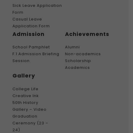
Sick Leave Application
Form
Casual Leave
Application Form
Admission
Achievements
School Pamphlet
Alumni
F.1 Admission Briefing
Non-academics
Session
Scholarship
Academics
Gallery
College Life
Creative Ink
50th History
Gallery – Video
Graduation
Ceremony (23 –
24)