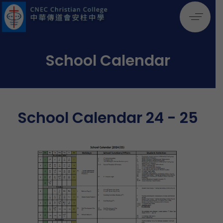
School Calendar
School Calendar 24 - 25