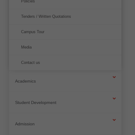
Policies
Tenders / Written Quotations
Campus Tour
Media
Contact us
Academics
Student Development
Admission