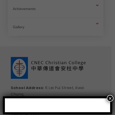
Achievements
Gallery
School Address:
6 Lei Pui Street, Kwai
Chung,
×
New Territories , Hong Kong
E-mail:
school@cneccc.edu.hk

Tel:
2423 0365 