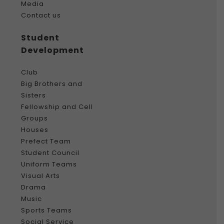
Media
Contact us
Student
Development
Club
Big Brothers and
Sisters
Fellowship and Cell
Groups
Houses
Prefect Team
Student Council
Uniform Teams
Visual Arts
Drama
Music
Sports Teams
Social Service