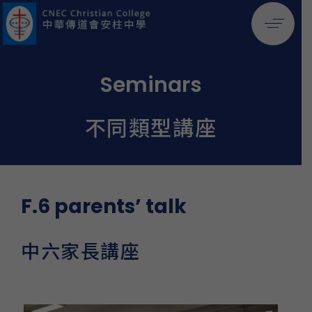
Seminars
不同類型講座
F.6 parents’ talk
中六家長講座