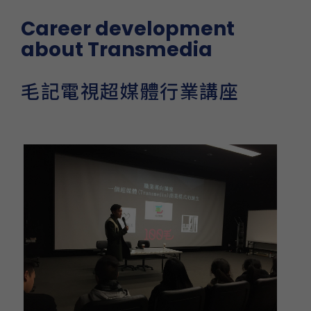
Career development
about Transmedia
毛記電視超媒體行業講座