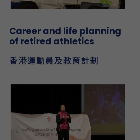
Career and life planning
of retired athletics
香港運動員及教育計劃