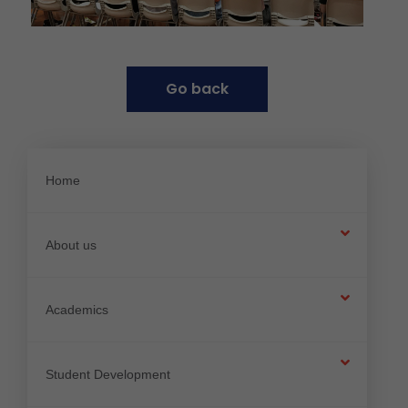
G
o
b
a
c
k
Home
About us
Academics
Student Development