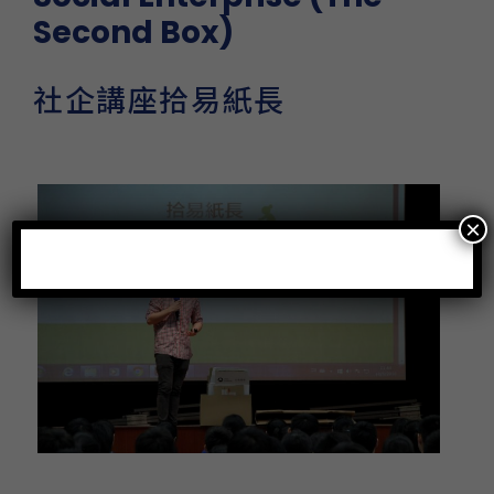
Second Box)
社企講座拾易紙長
×