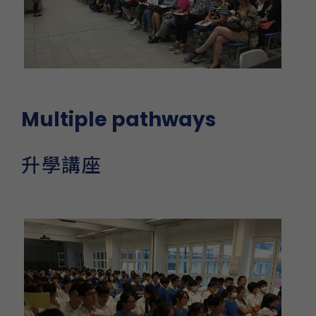
Multiple pathways
升學講座