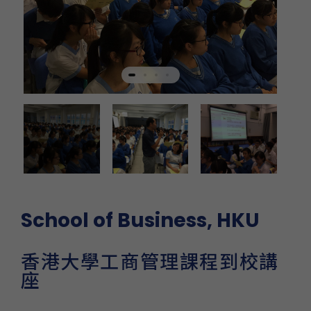
School of Business, HKU
香港大學工商管理課程到校講
座