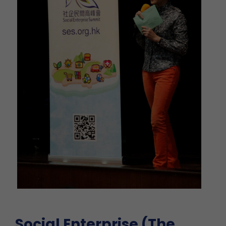
Social Enterprise (The