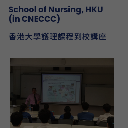
School of Nursing, HKU
(in CNECCC)
香港大學護理課程到校講座