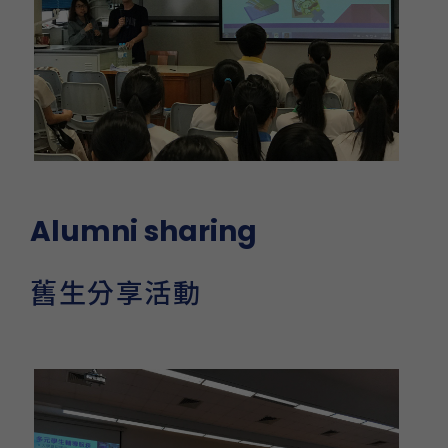
Alumni sharing
舊生分享活動