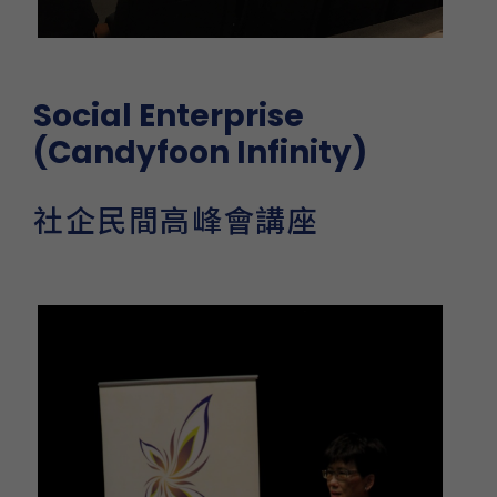
Social Enterprise
(Candyfoon Infinity)
社企民間高峰會講座