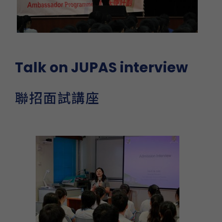
Talk on JUPAS interview
聯招面試講座