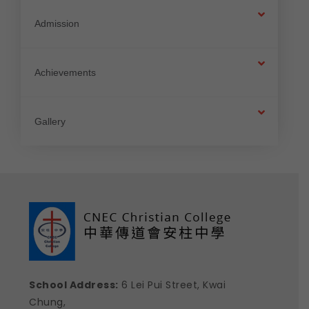
Admission
Achievements
Gallery
School Address:
6 Lei Pui Street, Kwai
Chung,