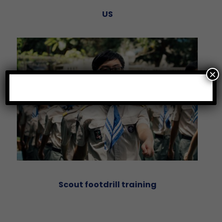
US
×
Scout footdrill training