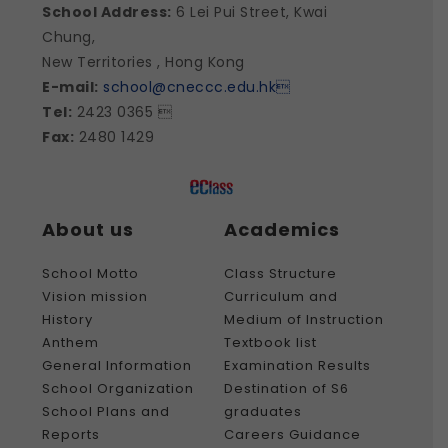
School Address:
6 Lei Pui Street, Kwai
Chung,
New Territories , Hong Kong
E-mail:
school@cneccc.edu.hk

Tel:
2423 0365 
Fax:
2480 1429
About us
Academics
School Motto
Class Structure
Vision mission
Curriculum and
History
Medium of Instruction
Anthem
Textbook list
General Information
Examination Results
School Organization
Destination of S6
School Plans and
graduates
Reports
Careers Guidance