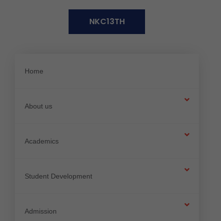
N
K
C
1
3
T
H
Home
About us
Academics
Student Development
Admission