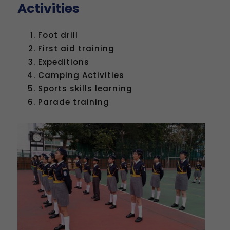
Activities
Foot drill
First aid training
Expeditions
Camping Activities
Sports skills learning
Parade training