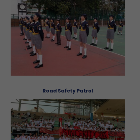
Road Safety Patrol