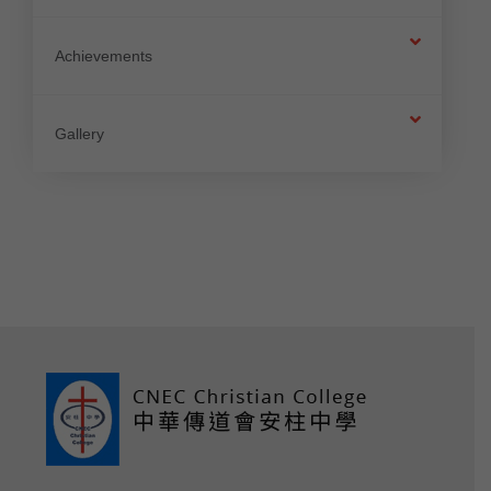
Achievements
Gallery