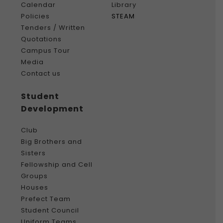
Calendar
Library
Policies
STEAM
Tenders / Written
Quotations
Campus Tour
Media
Contact us
Student
Development
Club
Big Brothers and
Sisters
Fellowship and Cell
Groups
Houses
Prefect Team
Student Council
Uniform Teams