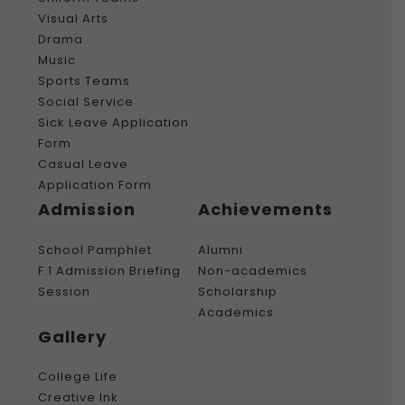
Visual Arts
Drama
Music
Sports Teams
Social Service
Sick Leave Application
Form
Casual Leave
Application Form
Admission
Achievements
School Pamphlet
Alumni
F.1 Admission Briefing
Non-academics
Session
Scholarship
Academics
Gallery
College Life
Creative Ink