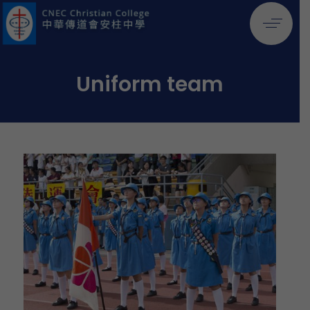
Uniform team