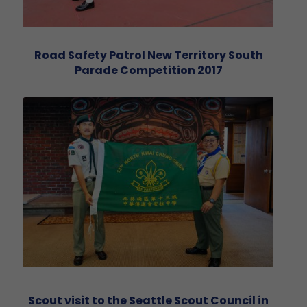
Road Safety Patrol New Territory South
Parade Competition 2017
Scout visit to the Seattle Scout Council in