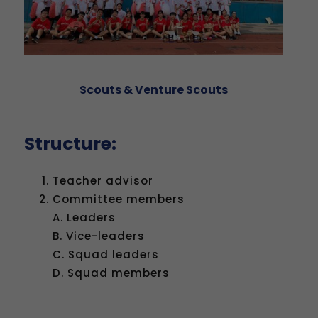
Scouts & Venture Scouts
Structure:
Teacher advisor
Committee members
A. Leaders
B. Vice-leaders
C. Squad leaders
D. Squad members