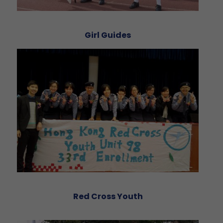
Girl Guides
Red Cross Youth