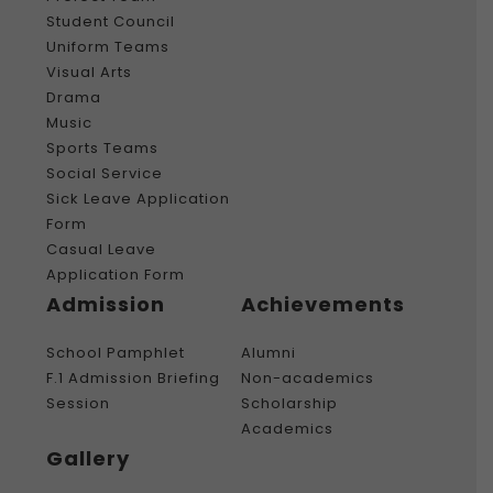
Student Council
Uniform Teams
Visual Arts
Drama
Music
Sports Teams
Social Service
Sick Leave Application
Form
Casual Leave
Application Form
Admission
Achievements
School Pamphlet
Alumni
F.1 Admission Briefing
Non-academics
Session
Scholarship
Academics
Gallery