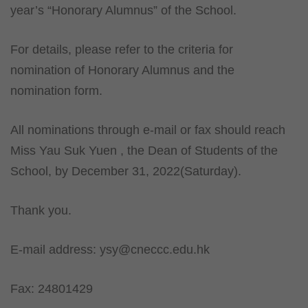
year’s “Honorary Alumnus” of the School.
For details, please refer to the criteria for
nomination of Honorary Alumnus and the
nomination form.
All nominations through e-mail or fax should reach
Miss Yau Suk Yuen , the Dean of Students of the
School, by December 31, 2022(Saturday).
Thank you.
E-mail address:
ysy@cneccc.edu.hk
Fax: 24801429