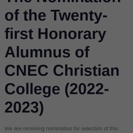
of the Twenty-
first Honorary
Alumnus of
CNEC Christian
College (2022-
2023)
We are receiving nomination for selection of this