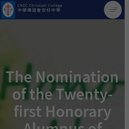
The Nomination
of the Twenty-
first Honorary
Alumnus of