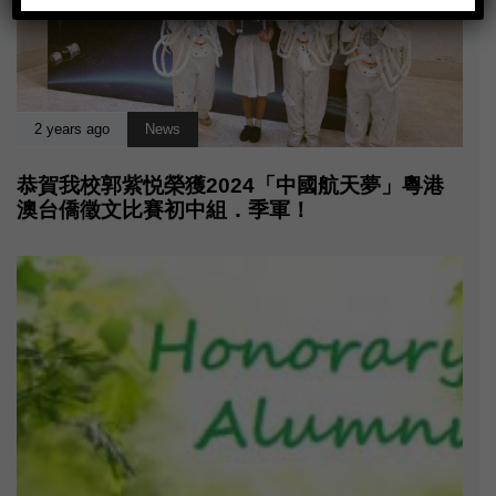
2 years ago
News
恭賀我校郭紫悦榮獲2024「中國航天夢」粵港
澳台僑徵文比賽初中組．季軍！