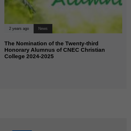
2 years ago
News
The Nomination of the Twenty-third
Honorary Alumnus of CNEC Christian
College 2024-2025