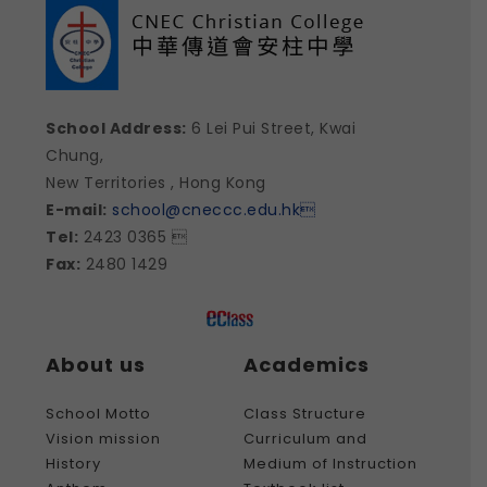
School Address:
6 Lei Pui Street, Kwai
Chung,
New Territories , Hong Kong
E-mail:
school@cneccc.edu.hk

Tel:
2423 0365 
Fax:
2480 1429
About us
Academics
School Motto
Class Structure
Vision mission
Curriculum and
History
Medium of Instruction