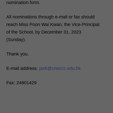
nomination form.
All nominations through e-mail or fax should
reach Miss Poon Wai Kwan, the Vice-Principal
of the School, by December 31, 2023
(Sunday).
Thank you.
E-mail address:
pwk@cneccc.edu.hk
Fax: 24801429