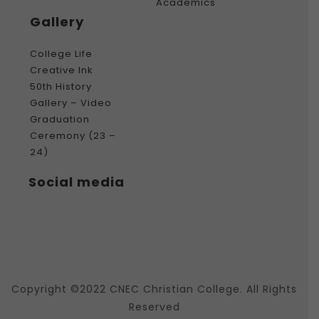
Academics
Gallery
College Life
Creative Ink
50th History
Gallery – Video
Graduation
Ceremony (23 –
24)
Social media
Copyright ©2022 CNEC Christian College. All Rights
Reserved