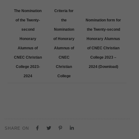
The Nomination
Criteria for
of the Twenty-
the
Nomination form for
second
Nomination
the Twenty-second
Honorary
of Honorary
Honorary Alumnus
Alumnus of
Alumnus of
of CNEC Christian
CNEC Christian
CNEC
College 2023 –
College 2023-
Christian
2024 (Download)
2024
College
SHARE ON