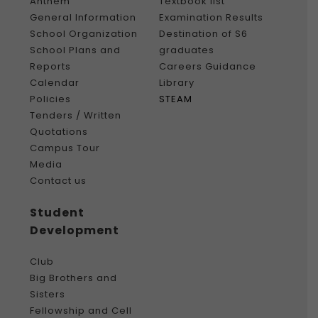
Anthem
Textbook list
General Information
Examination Results
School Organization
Destination of S6
School Plans and
graduates
Reports
Careers Guidance
Calendar
Library
Policies
STEAM
Tenders / Written
Quotations
Campus Tour
Media
Contact us
Student
Development
Club
Big Brothers and
Sisters
Fellowship and Cell