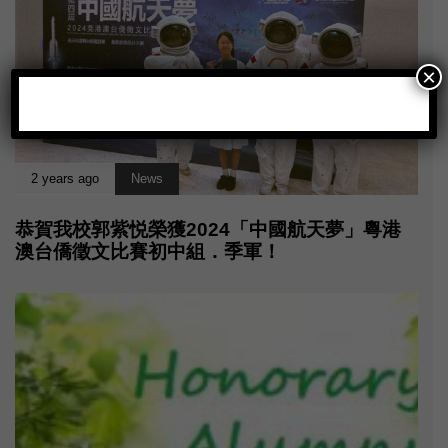
×
2 years ago
News
恭賀我校郭紫悦榮獲2024「中國航天夢」粵港
澳台僑徵文比賽初中組．季軍！