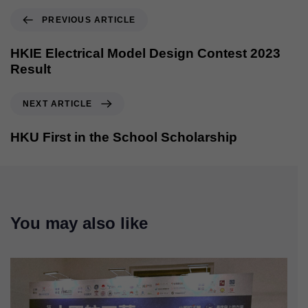
PREVIOUS ARTICLE
HKIE Electrical Model Design Contest 2023
Result
NEXT ARTICLE
HKU First in the School Scholarship
You may also like