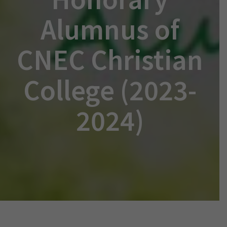
Alumnus of
CNEC Christian
College (2023-
2024)