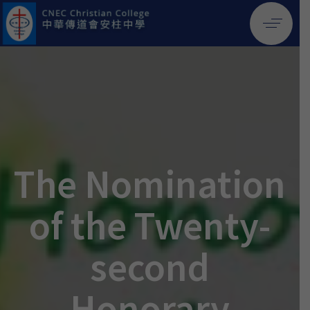
The Nomination
of the Twenty-
second
Honorary