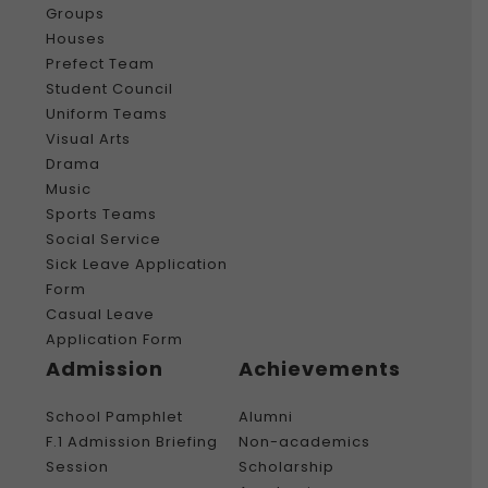
Groups
Houses
Prefect Team
Student Council
Uniform Teams
Visual Arts
Drama
Music
Sports Teams
Social Service
Sick Leave Application
Form
Casual Leave
Application Form
Admission
Achievements
School Pamphlet
Alumni
F.1 Admission Briefing
Non-academics
Session
Scholarship