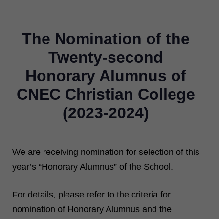
The Nomination of the
Twenty-second
Honorary Alumnus of
CNEC Christian College
(2023-2024)
We are receiving nomination for selection of this
year’s “Honorary Alumnus” of the School.
For details, please refer to the criteria for
nomination of Honorary Alumnus and the